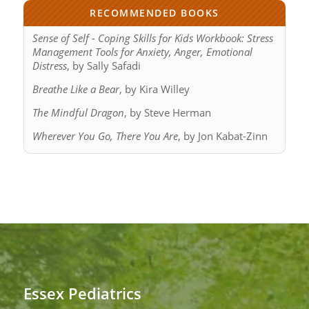
RECOMMENDED BOOKS
Sense of Self - Coping Skills for Kids Workbook: Stress
Management Tools for Anxiety, Anger, Emotional
Distress
, by Sally Safadi
Breathe Like a Bear
, by Kira Willey
The Mindful Dragon
, by Steve Herman
Wherever You Go, There You Are
, by Jon Kabat-Zinn
Essex Pediatrics