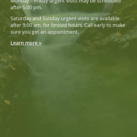
Monday – Friday urgent visits may be scheduled
after 5:00 pm.
Saturday and Sunday urgent visits are available
after 9:00 am, for limited hours. Call early to make
sure you get an appointment.
Learn more »