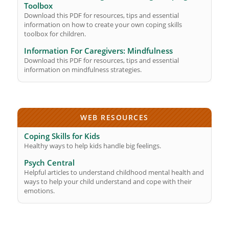
Toolbox
Download this PDF for resources, tips and essential
information on how to create your own coping skills
toolbox for children.
Information For Caregivers: Mindfulness
Download this PDF for resources, tips and essential
information on mindfulness strategies.
WEB RESOURCES
Coping Skills for Kids
Healthy ways to help kids handle big feelings.
Psych Central
Helpful articles to understand childhood mental health and
ways to help your child understand and cope with their
emotions.