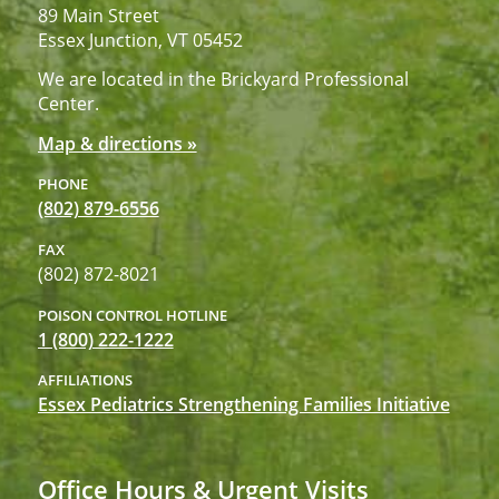
89 Main Street
Essex Junction, VT 05452
We are located in the Brickyard Professional
Center.
Map & directions »
PHONE
(802) 879-6556
FAX
(802) 872-8021
POISON CONTROL HOTLINE
1 (800) 222-1222
AFFILIATIONS
Essex Pediatrics Strengthening Families Initiative
Office Hours & Urgent Visits