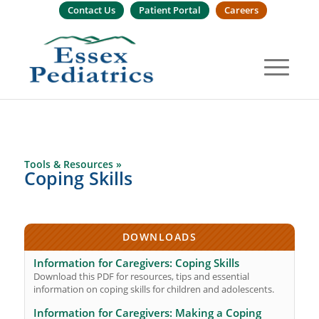
Contact Us
Patient Portal
Careers
Tools & Resources »
Coping Skills
DOWNLOADS
Information for Caregivers: Coping Skills
Download this PDF for resources, tips and essential
information on coping skills for children and adolescents.
Information for Caregivers: Making a Coping