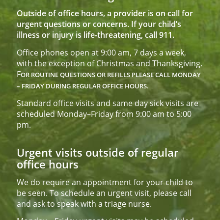
Outside of office hours, a provider is on call for
urgent questions or concerns. If your child’s
illness or injury is life-threatening, call 911.
Office phones open at 9:00 am, 7 days a week,
with the exception of Christmas and Thanksgiving.
F
OR ROUTINE QUESTIONS OR REFILLS PLEASE CALL
MONDAY
– FRIDAY DURING REGULAR OFFICE HOURS.
Standard office visits and same day sick visits are
scheduled Monday–Friday from 9:00 am to 5:00
pm.
Urgent visits outside of regular
office hours
We do require an appointment for your child to
be seen. To schedule an urgent visit, please call
and ask to speak with a triage nurse.