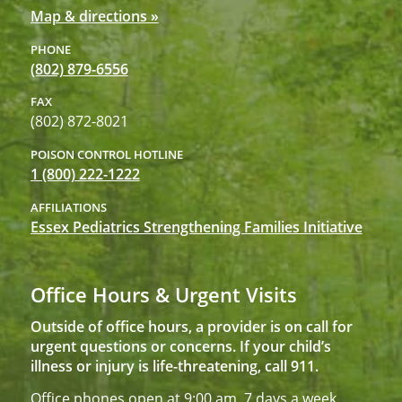
Map & directions »
PHONE
(802) 879-6556
FAX
(802) 872-8021
POISON CONTROL HOTLINE
1 (800) 222-1222
AFFILIATIONS
Essex Pediatrics Strengthening Families Initiative
Office Hours & Urgent Visits
Outside of office hours, a provider is on call for
urgent questions or concerns. If your child’s
illness or injury is life-threatening, call 911.
Office phones open at 9:00 am, 7 days a week,