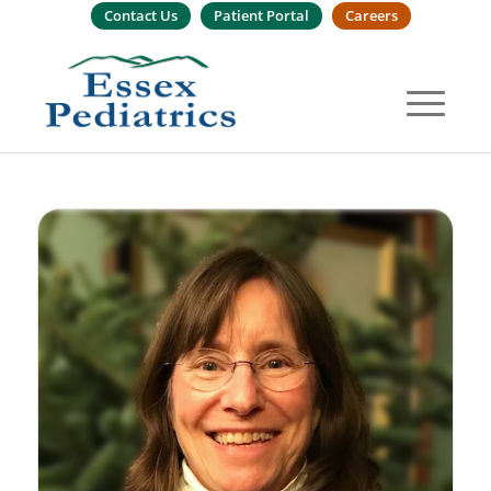
Contact Us
Patient Portal
Careers