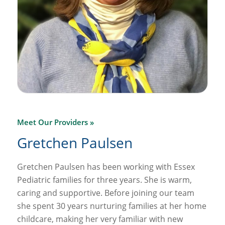
Meet Our Providers »
Gretchen Paulsen
Gretchen Paulsen has been working with Essex
Pediatric families for three years. She is warm,
caring and supportive. Before joining our team
she spent 30 years nurturing families at her home
childcare, making her very familiar with new