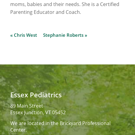
moms, babies and their needs. She is a Certified
Parenting Educator and Coach.
« Chris West
Stephanie Roberts »
Essex Pediatrics
89 Main Street
Essex Junction, VT 05452
We are located in the Brickyard Professional
Center.