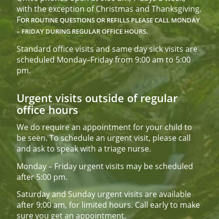
with the exception of Christmas and Thanksgiving.
F
OR ROUTINE QUESTIONS OR REFILLS PLEASE CALL
MONDAY
– FRIDAY DURING REGULAR OFFICE HOURS.
Standard office visits and same day sick visits are
scheduled Monday–Friday from 9:00 am to 5:00
pm.
Urgent visits outside of regular
office hours
We do require an appointment for your child to
be seen. To schedule an urgent visit, please call
and ask to speak with a triage nurse.
Monday – Friday urgent visits may be scheduled
after 5:00 pm.
Saturday and Sunday urgent visits are available
after 9:00 am, for limited hours. Call early to make
sure you get an appointment.