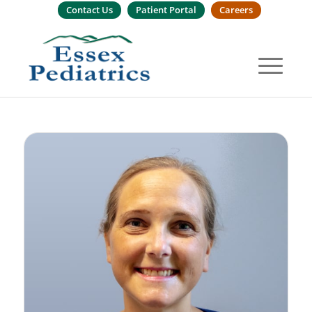
Contact Us
Patient Portal
Careers