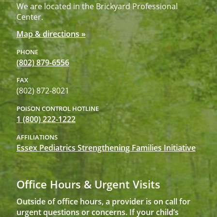
We are located in the Brickyard Professional
Center.
Map & directions »
PHONE
(802) 879-6556
FAX
(802) 872-8021
POISON CONTROL HOTLINE
1 (800) 222-1222
AFFILIATIONS
Essex Pediatrics Strengthening Families Initiative
Office Hours & Urgent Visits
Outside of office hours, a provider is on call for
urgent questions or concerns. If your child’s