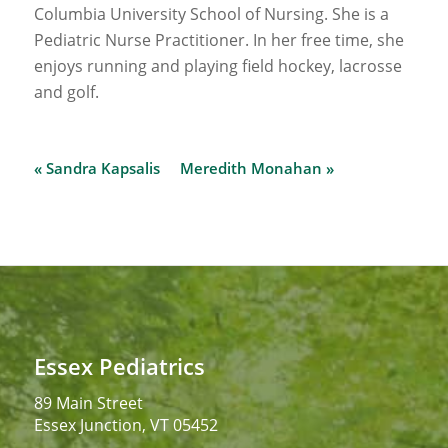
Columbia University School of Nursing. She is a
Pediatric Nurse Practitioner. In her free time, she
enjoys running and playing field hockey, lacrosse
and golf.
« Sandra Kapsalis
Meredith Monahan »
Essex Pediatrics
89 Main Street
Essex Junction, VT 05452