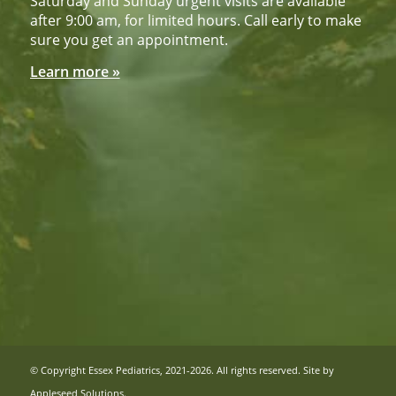
Saturday and Sunday urgent visits are available
after 9:00 am, for limited hours. Call early to make
sure you get an appointment.
Learn more »
© Copyright Essex Pediatrics, 2021-2026. All rights reserved. Site by
Appleseed Solutions
.