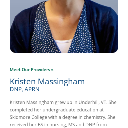
Meet Our Providers »
Kristen Massingham
DNP, APRN
Kristen Massingham grew up in Underhill, VT. She
completed her undergraduate education at
Skidmore College with a degree in chemistry. She
received her BS in nursing, MS and DNP from