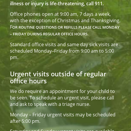
illness or injury is life-threatening, call 911.
Office phones open at 9:00 am, 7 days a week,
with the exception of Christmas and Thanksgiving.
F
OR ROUTINE QUESTIONS OR REFILLS PLEASE CALL
MONDAY
– FRIDAY DURING REGULAR OFFICE HOURS.
Standard office visits and same day sick visits are
scheduled Monday–Friday from 9:00 am to 5:00
pm.
Urgent visits outside of regular
office hours
We do require an appointment for your child to
be seen. To schedule an urgent visit, please call
and ask to speak with a triage nurse.
Monday – Friday urgent visits may be scheduled
after 5:00 pm.