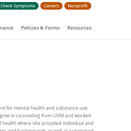
Check Symptoms
Careers
Nonprofit
urance
Policies & Forms
Resources
mont for mental health and substance use
degree in counseling from UVM and worked
 health where she provided individual and
ages and backgrounds as well as supervised