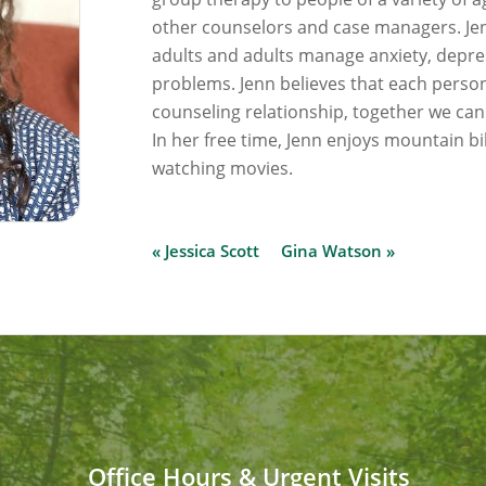
other counselors and case managers. Jenn
adults and adults manage anxiety, depres
problems. Jenn believes that each person
counseling relationship, together we can
In her free time, Jenn enjoys mountain bik
watching movies.
« Jessica Scott
Gina Watson »
Office Hours & Urgent Visits