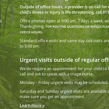
Outside of office hours, a provider is on call fo
child’s illness or injury is life-threatening, call 911
l
Office phones open at 9:00 am, 7 days a week, w
Thanksgiving. F
OR ROUTINE QUESTIONS OR REFILLS PLE
OFFICE HOURS.
Standard office visits and same day sick visits
to 5:00 pm.
Urgent visits outside of regular of
We do require an appointment for your child to b
call and ask to speak with a triage nurse.
Monday – Friday urgent visits may be scheduled 
Saturday and Sunday urgent visits are available af
make sure you get an appointment.
Learn more »