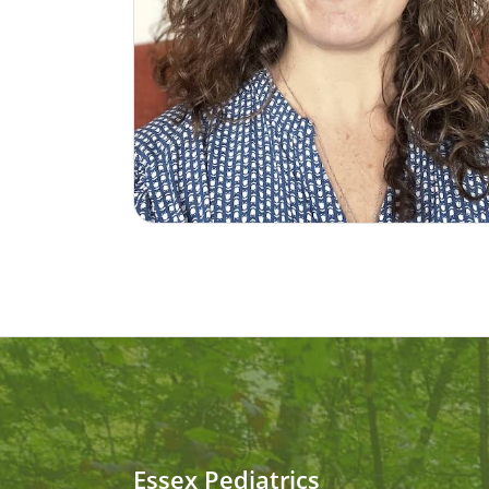
Essex Pediatrics