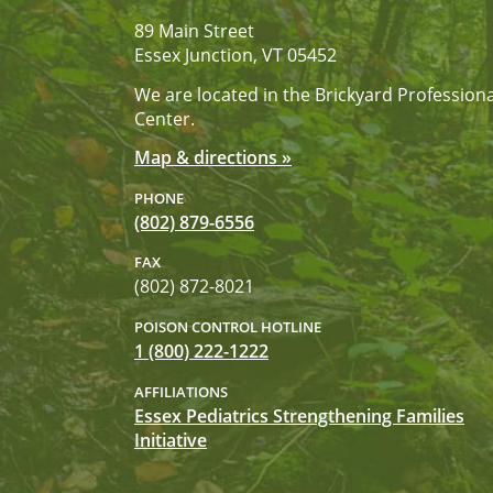
89 Main Street
Essex Junction, VT 05452
We are located in the Brickyard Professiona
Center.
Map & directions »
PHONE
(802) 879-6556
FAX
(802) 872-8021
POISON CONTROL HOTLINE
1 (800) 222-1222
AFFILIATIONS
Essex Pediatrics Strengthening Families
Initiative