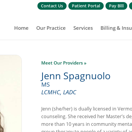
Contact Us
Patient Portal
Pay Blll
Home
Our Practice
Services
Billing & Ins
Meet Our Providers »
Jenn Spagnuolo
MS
LCMHC, LADC
Jenn (she/her) is dually licensed in Ver
counseling. She received her Master’s 
more than 10 years in community mental
group therapy to people of a variety of 