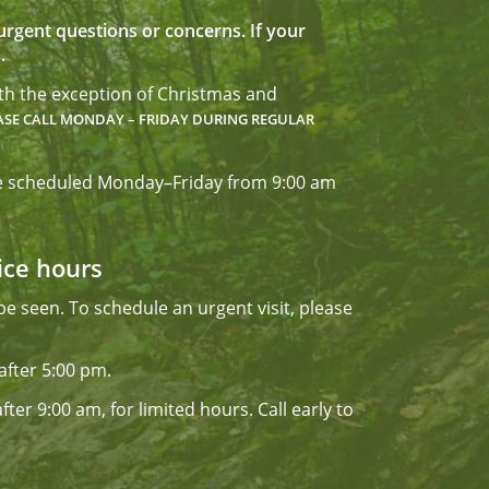
r urgent questions or concerns. If your
.
ith the exception of Christmas and
ASE CALL
MONDAY – FRIDAY DURING REGULAR
 are scheduled Monday–Friday from 9:00 am
fice hours
e seen. To schedule an urgent visit, please
after 5:00 pm.
ter 9:00 am, for limited hours. Call early to