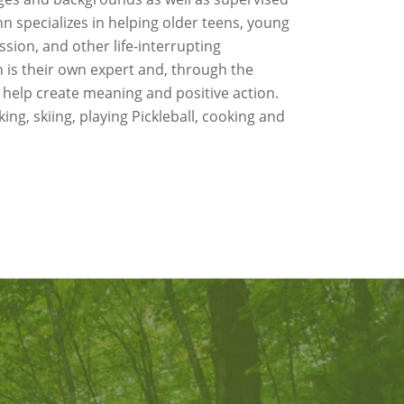
 specializes in helping older teens, young
sion, and other life-interrupting
 is their own expert and, through the
 help create meaning and positive action.
ing, skiing, playing Pickleball, cooking and