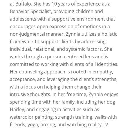
at Buffalo. She has 10 years of experience as a
Behavior Specialist, providing children and
adolescents with a supportive environment that
encourages open expression of emotions in a
non-judgmental manner. Zynnia utilizes a holistic
framework to support clients by addressing
individual, relational, and systemic factors. She
works through a person-centered lens and is
committed to working with clients of all identities.
Her counseling approach is rooted in empathy,
acceptance, and leveraging the client’s strengths,
with a focus on helping them change their
intrusive thoughts. In her free time, Zynnia enjoys
spending time with her family, including her dog
Harley, and engaging in activities such as
watercolor painting, strength training, walks with
friends, yoga, boxing, and watching reality TV