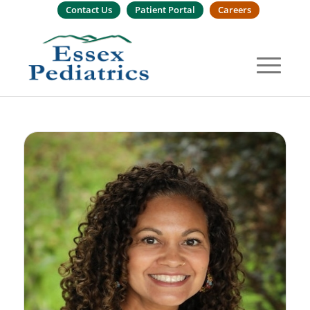
Contact Us
Patient Portal
Careers