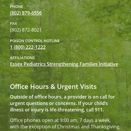
PHONE
(802) 879-6556
FAX
(802) 872-8021
POISON CONTROL HOTLINE
1 (800) 222-1222
AFFILIATIONS
Essex Pediatrics Strengthening Families Initiative
Office Hours & Urgent Visits
Outside of office hours, a provider is on call for
urgent questions or concerns. If your child’s
illness or injury is life-threatening, call 911.
Office phones open at 9:00 am, 7 days a week,
with the exception of Christmas and Thanksgiving.