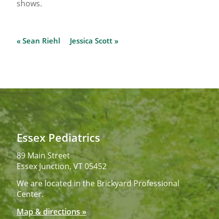
shows.
« Sean Riehl
Jessica Scott »
Essex Pediatrics
89 Main Street
Essex Junction, VT 05452
We are located in the Brickyard Professional
Center.
Map & directions »