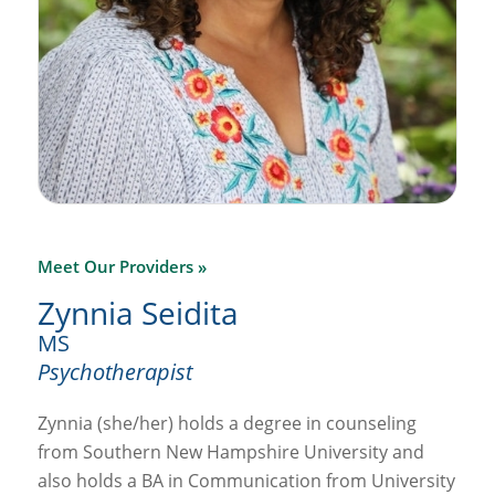
Meet Our Providers »
Zynnia Seidita
MS
Psychotherapist
Zynnia (she/her) holds a degree in counseling
from Southern New Hampshire University and
also holds a BA in Communication from University