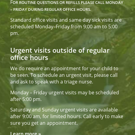
F
OR ROUTINE QUESTIONS OR REFILLS PLEASE CALL
MONDAY
– FRIDAY DURING REGULAR OFFICE HOURS.
Standard office visits and same day sick visits are
scheduled Monday–Friday from 9:00 am to 5:00
pm.
Urgent visits outside of regular
office hours
We do require an appointment for your child to
be seen. To schedule an urgent visit, please call
and ask to speak with a triage nurse.
Monday – Friday urgent visits may be scheduled
after 5:00 pm.
Saturday and Sunday urgent visits are available
after 9:00 am, for limited hours. Call early to make
sure you get an appointment.
Learn more »