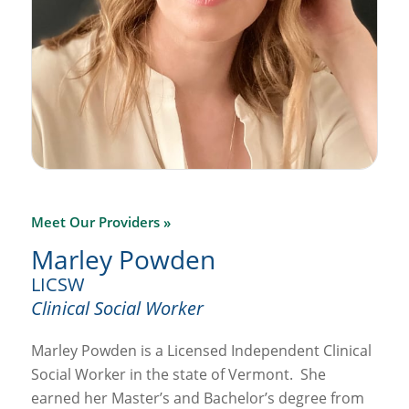
Meet Our Providers »
Marley Powden
LICSW
Clinical Social Worker
Marley Powden is a Licensed Independent Clinical
Social Worker in the state of Vermont.
She
earned her Master’s and Bachelor’s degree from