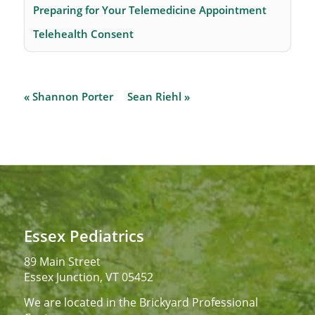
Preparing for Your Telemedicine Appointment
Telehealth Consent
« Shannon Porter
Sean Riehl »
Essex Pediatrics
89 Main Street
Essex Junction, VT 05452
We are located in the Brickyard Professional