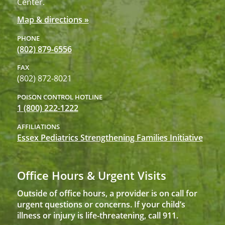
Center.
Map & directions »
PHONE
(802) 879-6556
FAX
(802) 872-8021
POISON CONTROL HOTLINE
1 (800) 222-1222
AFFILIATIONS
Essex Pediatrics Strengthening Families Initiative
Office Hours & Urgent Visits
Outside of office hours, a provider is on call for
urgent questions or concerns. If your child’s
illness or injury is life-threatening, call 911.