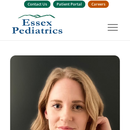
Contact Us
Patient Portal
Careers