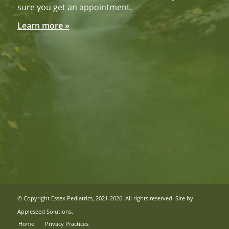
sure you get an appointment.
Learn more »
© Copyright Essex Pediatrics, 2021-2026. All rights reserved. Site by
Appleseed Solutions
.
Home
Privacy Practices