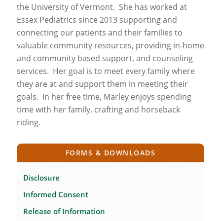
the University of Vermont.
She has worked at
Essex Pediatrics since 2013 supporting and
connecting our patients and their families to
valuable community resources, providing in-home
and community based support, and counseling
services.
Her goal is to meet every family where
they are at and support them in meeting their
goals.
In her free time, Marley enjoys spending
time with her family, crafting and horseback
riding.
FORMS & DOWNLOADS
Disclosure
Informed Consent
Release of Information