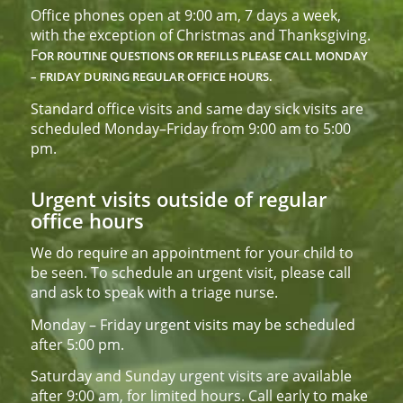
Office phones open at 9:00 am, 7 days a week,
with the exception of Christmas and Thanksgiving.
F
OR ROUTINE QUESTIONS OR REFILLS PLEASE CALL
MONDAY
– FRIDAY DURING REGULAR OFFICE HOURS.
Standard office visits and same day sick visits are
scheduled Monday–Friday from 9:00 am to 5:00
pm.
Urgent visits outside of regular
office hours
We do require an appointment for your child to
be seen. To schedule an urgent visit, please call
and ask to speak with a triage nurse.
Monday – Friday urgent visits may be scheduled
after 5:00 pm.
Saturday and Sunday urgent visits are available
after 9:00 am, for limited hours. Call early to make