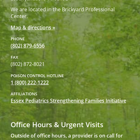
We are located in the Brickyard Professional
Center.
Map & directions »
PHONE
(802) 879-6556
FAX
(802) 872-8021
POISON CONTROL HOTLINE
1 (800) 222-1222
AFFILIATIONS
Essex Pediatrics Strengthening Families Initiative
Office Hours & Urgent Visits
Outside of office hours, a provider is on call for