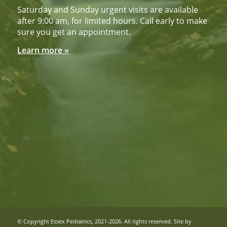
Saturday and Sunday urgent visits are available
after 9:00 am, for limited hours. Call early to make
sure you get an appointment.
Learn more »
© Copyright Essex Pediatrics, 2021-2026. All rights reserved. Site by