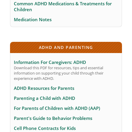
Common ADHD Medications & Treatments for
Children
Medication Notes
ADHD AND PARENTING
Information For Caregivers: ADHD
Download this PDF for resources, tips and essential
information on supporting your child through their
experience with ADHD.
ADHD Resources for Parents
Parenting a Child with ADHD
For Parents of Children with ADHD (AAP)
Parent's Guide to Behavior Problems
Cell Phone Contracts for Kids