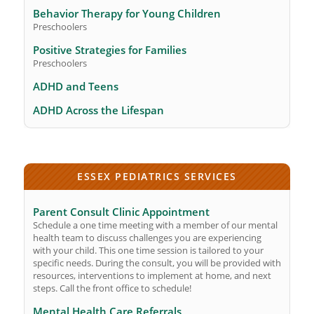
Behavior Therapy for Young Children
Preschoolers
Positive Strategies for Families
Preschoolers
ADHD and Teens
ADHD Across the Lifespan
ESSEX PEDIATRICS SERVICES
Parent Consult Clinic Appointment
Schedule a one time meeting with a member of our mental
health team to discuss challenges you are experiencing
with your child. This one time session is tailored to your
specific needs. During the consult, you will be provided with
resources, interventions to implement at home, and next
steps. Call the front office to schedule!
Mental Health Care Referrals