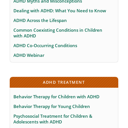
ADHD Myths and Misconceptions
Dealing with ADHD: What You Need to Know
ADHD Across the Lifespan
Common Coexisting Conditions in Children
with ADHD
ADHD Co-Occurring Conditions
ADHD Webinar
ADHD TREATMENT
Behavior Therapy for Children with ADHD
Behavior Therapy for Young Children
Psychosocial Treatment for Children &
Adolescents with ADHD