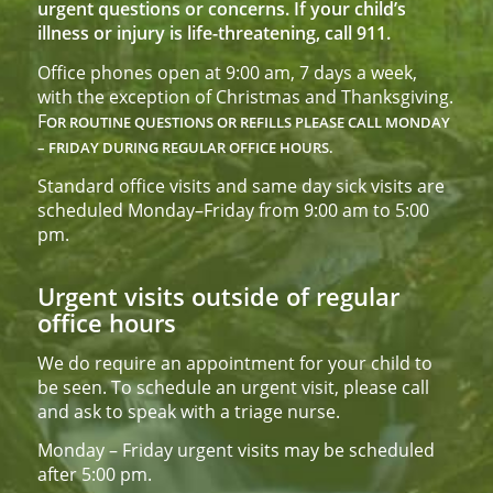
urgent questions or concerns. If your child’s
illness or injury is life-threatening, call 911.
Office phones open at 9:00 am, 7 days a week,
with the exception of Christmas and Thanksgiving.
F
OR ROUTINE QUESTIONS OR REFILLS PLEASE CALL
MONDAY
– FRIDAY DURING REGULAR OFFICE HOURS.
Standard office visits and same day sick visits are
scheduled Monday–Friday from 9:00 am to 5:00
pm.
Urgent visits outside of regular
office hours
We do require an appointment for your child to
be seen. To schedule an urgent visit, please call
and ask to speak with a triage nurse.
Monday – Friday urgent visits may be scheduled
after 5:00 pm.