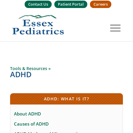
Contact Us
Patient Portal
Careers
Tools & Resources »
ADHD
ADHD: WHAT IS IT?
About ADHD
Causes of ADHD