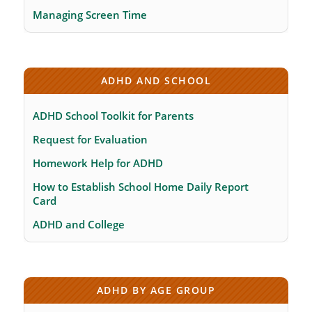
Managing Screen Time
ADHD AND SCHOOL
ADHD School Toolkit for Parents
Request for Evaluation
Homework Help for ADHD
How to Establish School Home Daily Report
Card
ADHD and College
ADHD BY AGE GROUP