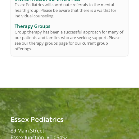
Essex Pediatrics will coordinate referrals to the mental
health group. Please be aware that there is a waitlist for
individual counseling.
Therapy Groups
Group therapy has been a successful approach for many of
our patients and families who are seeking support. Please
see our therapy groups page for our current group
offerings.
Essex Pediatrics
89 Main Street
Essex Junction, VT 05452